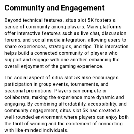
Community and Engagement
Beyond technical features, situs slot 5K fosters a
sense of community among players. Many platforms
offer interactive features such as live chat, discussion
forums, and social media integration, allowing users to
share experiences, strategies, and tips. This interaction
helps build a connected community of players who
support and engage with one another, enhancing the
overall enjoyment of the gaming experience.
The social aspect of situs slot 5K also encourages
participation in group events, tournaments, and
seasonal promotions. Players can compete or
collaborate, making the experience more dynamic and
engaging. By combining affordability, accessibility, and
community engagement, situs slot 5K has created a
well-rounded environment where players can enjoy both
the thrill of winning and the excitement of connecting
with like-minded individuals.