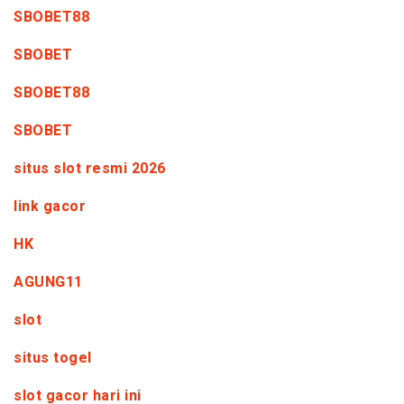
SBOBET88
SBOBET
SBOBET88
SBOBET
situs slot resmi 2026
link gacor
HK
AGUNG11
slot
situs togel
slot gacor hari ini