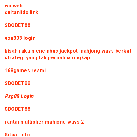
wa web
sultanlido link
SBOBET88
exa303 login
kisah raka menembus jackpot mahjong ways berkat
strategi yang tak pernah ia ungkap
168games resmi
SBOBET88
Psg88 Login
SBOBET88
rantai multiplier mahjong ways 2
Situs Toto