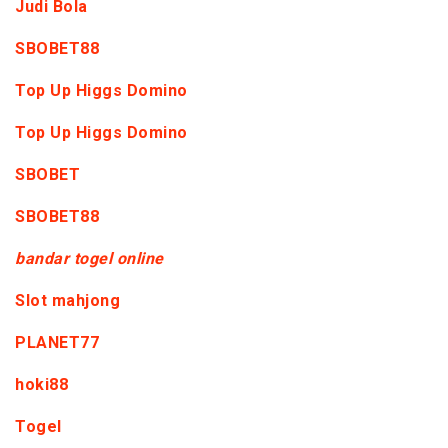
Judi Bola
SBOBET88
Top Up Higgs Domino
Top Up Higgs Domino
SBOBET
SBOBET88
bandar togel online
Slot mahjong
PLANET77
hoki88
Togel