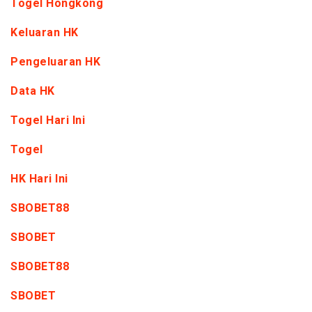
Togel Hongkong
Keluaran HK
Pengeluaran HK
Data HK
Togel Hari Ini
Togel
HK Hari Ini
SBOBET88
SBOBET
SBOBET88
SBOBET