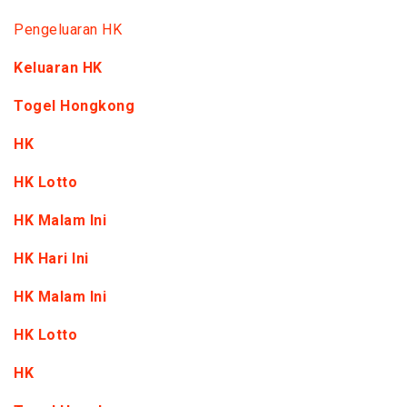
Pengeluaran HK
Keluaran HK
Togel Hongkong
HK
HK Lotto
HK Malam Ini
HK Hari Ini
HK Malam Ini
HK Lotto
HK