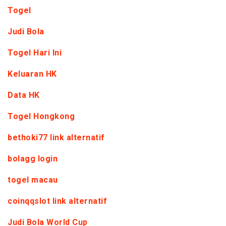
Togel
Judi Bola
Togel Hari Ini
Keluaran HK
Data HK
Togel Hongkong
bethoki77 link alternatif
bolagg login
togel macau
coinqqslot link alternatif
Judi Bola World Cup