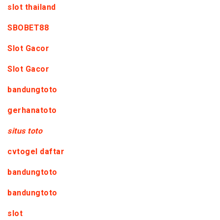
slot thailand
SBOBET88
Slot Gacor
Slot Gacor
bandungtoto
gerhanatoto
situs toto
cvtogel daftar
bandungtoto
bandungtoto
slot