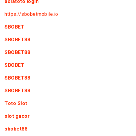
bolatoto login
https://sbobetmobile.io
SBOBET
SBOBET88
SBOBET88
SBOBET
SBOBET88
SBOBET88
Toto Slot
slot gacor
sbobet88