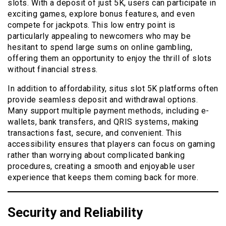
slots. With a deposit of just 5K, users can participate in
exciting games, explore bonus features, and even
compete for jackpots. This low entry point is
particularly appealing to newcomers who may be
hesitant to spend large sums on online gambling,
offering them an opportunity to enjoy the thrill of slots
without financial stress.
In addition to affordability, situs slot 5K platforms often
provide seamless deposit and withdrawal options.
Many support multiple payment methods, including e-
wallets, bank transfers, and QRIS systems, making
transactions fast, secure, and convenient. This
accessibility ensures that players can focus on gaming
rather than worrying about complicated banking
procedures, creating a smooth and enjoyable user
experience that keeps them coming back for more.
Security and Reliability