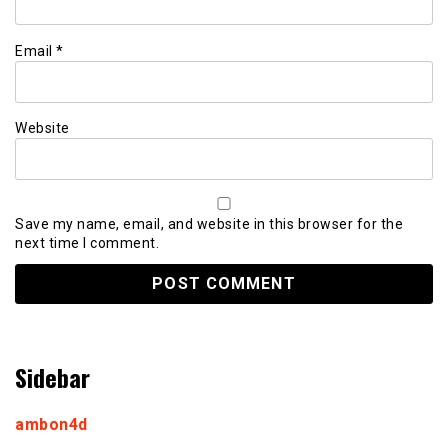
Email
*
Website
Save my name, email, and website in this browser for the
next time I comment.
Sidebar
ambon4d