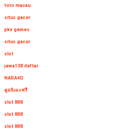
toto macau
situs gacor
pkv games
situs gacor
slot
jawa138 daftar
NARA4D
ดูอนิเมะฟรี
slot 888
slot 888
slot 888