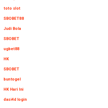
toto slot
SBOBET88
Judi Bola
SBOBET
ugbet88
HK
SBOBET
buntogel
HK Hari Ini
dasi4d login