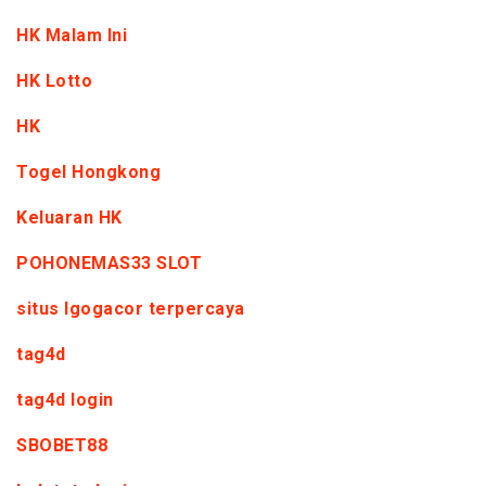
HK Malam Ini
HK Lotto
HK
Togel Hongkong
Keluaran HK
POHONEMAS33 SLOT
situs lgogacor terpercaya
tag4d
tag4d login
SBOBET88