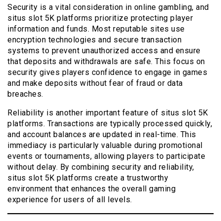
Security is a vital consideration in online gambling, and
situs slot 5K platforms prioritize protecting player
information and funds. Most reputable sites use
encryption technologies and secure transaction
systems to prevent unauthorized access and ensure
that deposits and withdrawals are safe. This focus on
security gives players confidence to engage in games
and make deposits without fear of fraud or data
breaches.
Reliability is another important feature of situs slot 5K
platforms. Transactions are typically processed quickly,
and account balances are updated in real-time. This
immediacy is particularly valuable during promotional
events or tournaments, allowing players to participate
without delay. By combining security and reliability,
situs slot 5K platforms create a trustworthy
environment that enhances the overall gaming
experience for users of all levels.