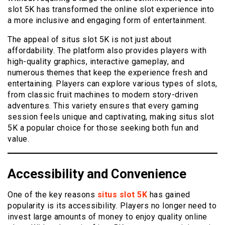
slot 5K has transformed the online slot experience into
a more inclusive and engaging form of entertainment.
The appeal of situs slot 5K is not just about
affordability. The platform also provides players with
high-quality graphics, interactive gameplay, and
numerous themes that keep the experience fresh and
entertaining. Players can explore various types of slots,
from classic fruit machines to modern story-driven
adventures. This variety ensures that every gaming
session feels unique and captivating, making situs slot
5K a popular choice for those seeking both fun and
value.
Accessibility and Convenience
One of the key reasons
situs slot 5K
has gained
popularity is its accessibility. Players no longer need to
invest large amounts of money to enjoy quality online