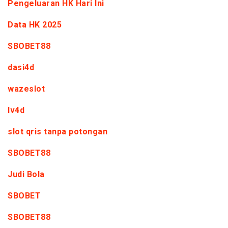
Pengeluaran HK Hari Ini
Data HK 2025
SBOBET88
dasi4d
wazeslot
lv4d
slot qris tanpa potongan
SBOBET88
Judi Bola
SBOBET
SBOBET88