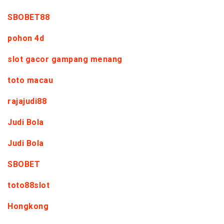
SBOBET88
pohon 4d
slot gacor gampang menang
toto macau
rajajudi88
Judi Bola
Judi Bola
SBOBET
toto88slot
Hongkong