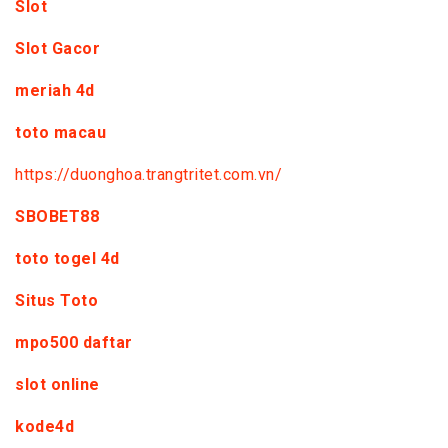
Slot
Slot Gacor
meriah 4d
toto macau
https://duonghoa.trangtritet.com.vn/
SBOBET88
toto togel 4d
Situs Toto
mpo500 daftar
slot online
kode4d