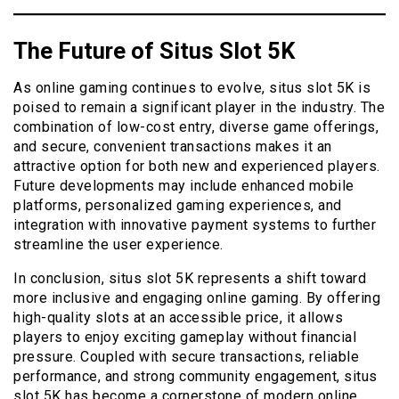
The Future of Situs Slot 5K
As online gaming continues to evolve, situs slot 5K is
poised to remain a significant player in the industry. The
combination of low-cost entry, diverse game offerings,
and secure, convenient transactions makes it an
attractive option for both new and experienced players.
Future developments may include enhanced mobile
platforms, personalized gaming experiences, and
integration with innovative payment systems to further
streamline the user experience.
In conclusion, situs slot 5K represents a shift toward
more inclusive and engaging online gaming. By offering
high-quality slots at an accessible price, it allows
players to enjoy exciting gameplay without financial
pressure. Coupled with secure transactions, reliable
performance, and strong community engagement, situs
slot 5K has become a cornerstone of modern online