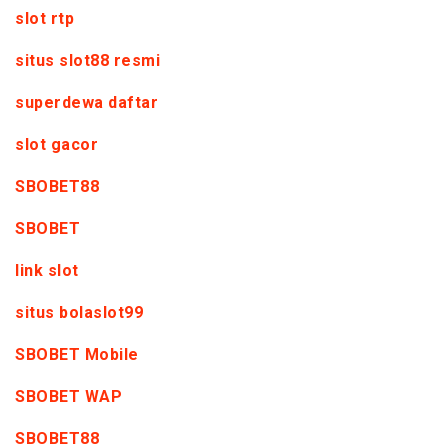
slot rtp
situs slot88 resmi
superdewa daftar
slot gacor
SBOBET88
SBOBET
link slot
situs bolaslot99
SBOBET Mobile
SBOBET WAP
SBOBET88