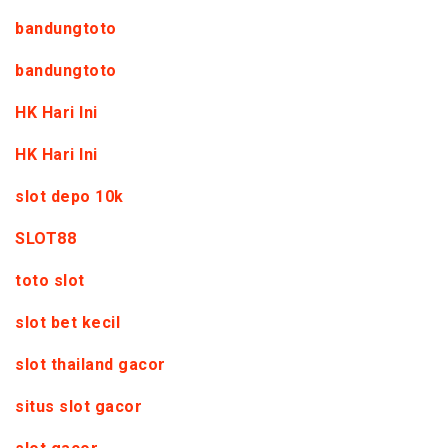
bandungtoto
bandungtoto
HK Hari Ini
HK Hari Ini
slot depo 10k
SLOT88
toto slot
slot bet kecil
slot thailand gacor
situs slot gacor