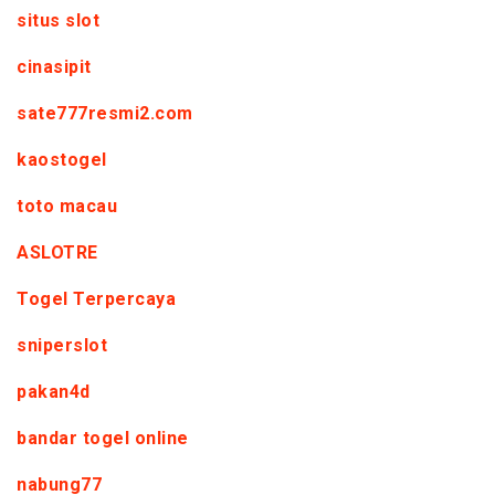
situs slot
cinasipit
sate777resmi2.com
kaostogel
toto macau
ASLOTRE
Togel Terpercaya
sniperslot
pakan4d
bandar togel online
nabung77