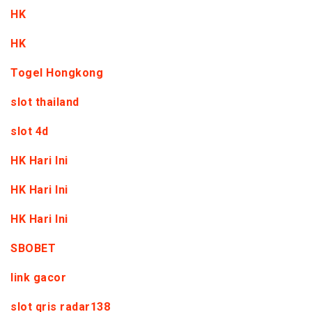
HK
HK
Togel Hongkong
slot thailand
slot 4d
HK Hari Ini
HK Hari Ini
HK Hari Ini
SBOBET
link gacor
slot qris radar138