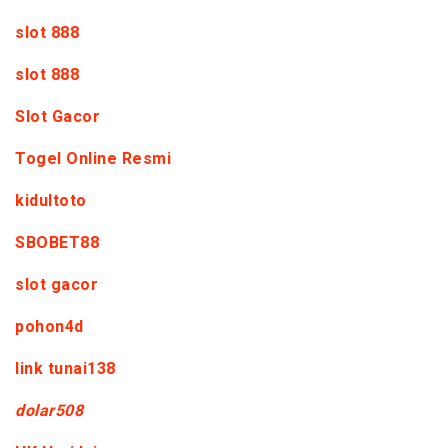
slot 888
slot 888
Slot Gacor
Togel Online Resmi
kidultoto
SBOBET88
slot gacor
pohon4d
link tunai138
dolar508