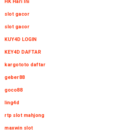
HK Hari Ini
slot gacor
slot gacor
KUY4D LOGIN
KEY4D DAFTAR
kargototo daftar
geber88
goco88
ling4d
rtp slot mahjong
maxwin slot