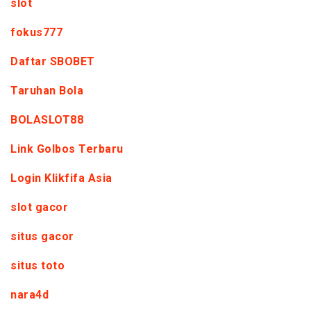
slot
fokus777
Daftar SBOBET
Taruhan Bola
BOLASLOT88
Link Golbos Terbaru
Login Klikfifa Asia
slot gacor
situs gacor
situs toto
nara4d