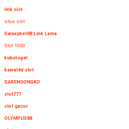
link slot
situs slot
Galaxybet88 Link Lama
Slot 1000
kubutogel
kawat4d slot
GARENGONGKO
slot777
slot gacor
OLYMPUS88