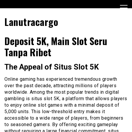
Skip
to
content
Lanutracargo
Deposit 5K, Main Slot Seru
Tanpa Ribet
The Appeal of Situs Slot 5K
Online gaming has experienced tremendous growth
over the past decade, attracting millions of players
worldwide. Among the most popular trends in digital
gambling is situs slot 5K, a platform that allows players
to enjoy online slot games with a minimal deposit of
5,000 units. This low-threshold entry makes it
accessible to a wide range of players, from beginners
to seasoned gamers. By offering exciting gameplay
without requiring a large financial commitment, situs