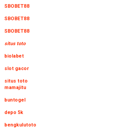
SBOBET88
SBOBET88
SBOBET88
situs toto
biolabet
slot gacor
situs toto
mamajitu
buntogel
depo 5k
bengkulutoto