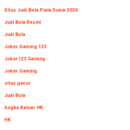
Situs Judi Bola Piala Dunia 2026
Judi Bola Resmi
Judi Bola
Joker Gaming 123
Joker123 Gaming
Joker Gaming
situs gacor
Judi Bola
Angka Keluar HK
HK