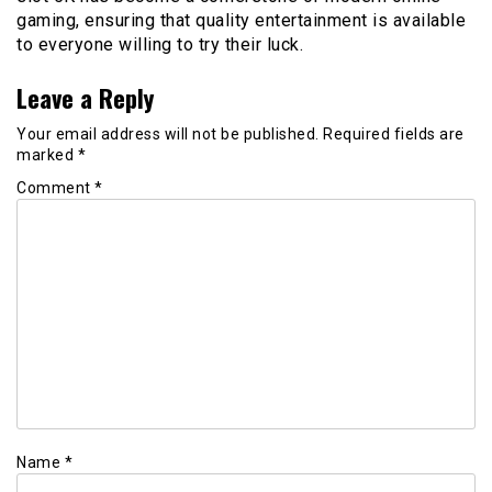
gaming, ensuring that quality entertainment is available
to everyone willing to try their luck.
Leave a Reply
Your email address will not be published.
Required fields are
marked
*
Comment
*
Name
*