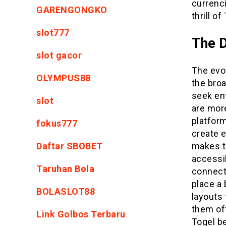
currenci
GARENGONGKO
thrill o
slot777
The D
slot gacor
The evo
OLYMPUS88
the bro
seek en
slot
are more
platform
fokus777
create 
makes th
Daftar SBOBET
accessib
Taruhan Bola
connecti
place a 
BOLASLOT88
layouts 
them off
Link Golbos Terbaru
Togel be