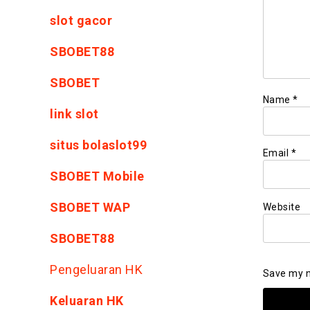
slot gacor
SBOBET88
SBOBET
Name
*
link slot
situs bolaslot99
Email
*
SBOBET Mobile
SBOBET WAP
Website
SBOBET88
Pengeluaran HK
Save my n
Keluaran HK