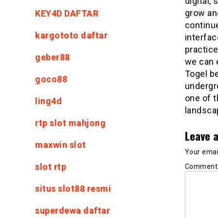
digital,
grow and
KEY4D DAFTAR
continue
kargototo daftar
interfac
practice
geber88
we can 
Togel b
goco88
undergro
one of t
ling4d
landsca
rtp slot mahjong
Leave a
maxwin slot
Your email
slot rtp
Commen
situs slot88 resmi
superdewa daftar