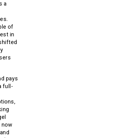
s a
ces.
ple of
est in
shifted
ly
users
nd pays
 full-
tions,
king
gel
s now
 and