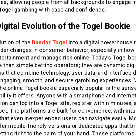
es, allowing people from all backgrounds to engage i
f Togel gambling with ease and confidence.
igital Evolution of the Togel Bookie
lution of the
Bandar Togel
into a digital powerhouse 
ader changes in consumer behavior, especially in how
tertainment and manage risk online. Today’s Togel bo
 than simple betting operators; they are dynamic digi
s that combine technology, user data, and interface 
engaging, smooth, and secure gambling experiences.
e online Togel bookie especially popular is the sens
ility it offers. Anyone with a smartphone and interne
on can log into a Togel site, register within minutes, 
bet. The platforms are built for convenience, with intu
that even inexperienced users can navigate easily. M
er mobile-friendly versions or dedicated apps that br
tting right to the palm of your hand. These platforms 