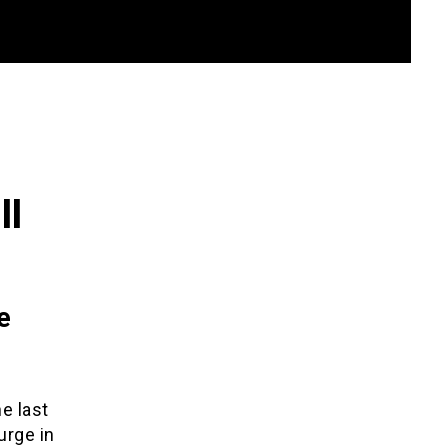
ll
e
e last
urge in