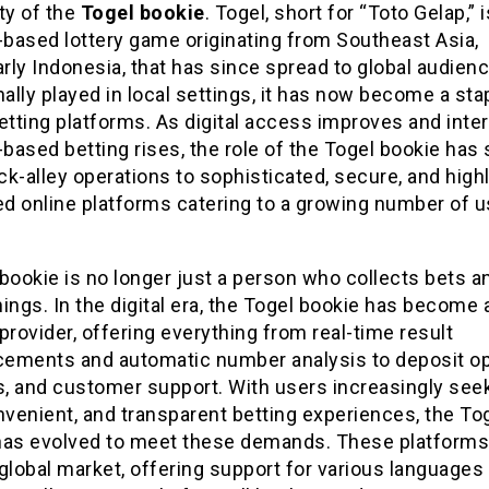
ty of the
Togel bookie
. Togel, short for “Toto Gelap,” i
based lottery game originating from Southeast Asia,
arly Indonesia, that has since spread to global audien
nally played in local settings, it has now become a sta
etting platforms. As digital access improves and inter
ased betting rises, the role of the Togel bookie has 
k-alley operations to sophisticated, secure, and high
ed online platforms catering to a growing number of 
bookie is no longer just a person who collects bets a
ings. In the digital era, the Togel bookie has become a
provider, offering everything from real-time result
ements and automatic number analysis to deposit op
, and customer support. With users increasingly see
nvenient, and transparent betting experiences, the To
has evolved to meet these demands. These platform
global market, offering support for various languages