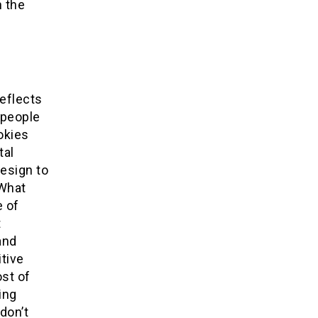
n the
reflects
 people
okies
tal
design to
 What
e of
t
and
itive
ost of
ing
don’t