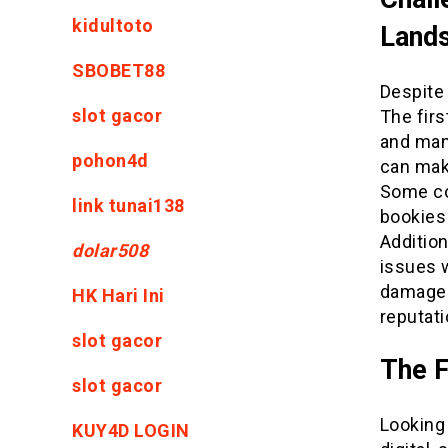
kidultoto
Land
SBOBET88
Despite 
slot gacor
The firs
and many
pohon4d
can make
Some co
link tunai138
bookies
Addition
dolar508
issues 
damaged
HK Hari Ini
reputati
slot gacor
The F
slot gacor
Looking 
KUY4D LOGIN