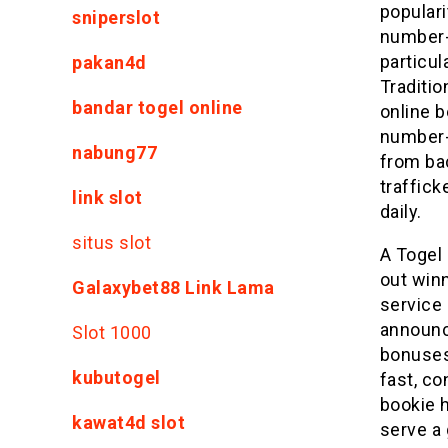
populari
sniperslot
number-
particul
pakan4d
Traditio
bandar togel online
online b
number-b
nabung77
from bac
traffick
link slot
daily.
situs slot
A Togel 
out winn
Galaxybet88 Link Lama
service 
announc
Slot 1000
bonuses
kubutogel
fast, co
bookie 
kawat4d slot
serve a 