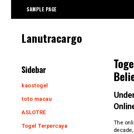
Skip
SAMPLE PAGE
to
content
Lanutracargo
Toge
Sidebar
Beli
kaostogel
Under
toto macau
Onlin
ASLOTRE
The onli
Togel Terpercaya
decade,