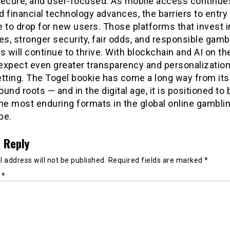
 secure, and user-focused. As mobile access continue
 financial technology advances, the barriers to entry 
 to drop for new users. Those platforms that invest i
es, stronger security, fair odds, and responsible gamb
s will continue to thrive. With blockchain and AI on the
expect even greater transparency and personalization
etting. The Togel bookie has come a long way from its
und roots — and in the digital age, it is positioned t
he most enduring formats in the global online gambli
pe.
 Reply
 address will not be published.
Required fields are marked
*
t
*