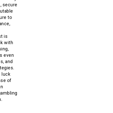
, secure
utable
ure to
ance,
t is
ck with
sing,
es even
es, and
tegies.
 luck
nse of
en
gambling
n.