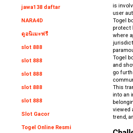
is invo
jawa138 daftar
user au
Togel bo
NARA4D
protect 
ดูอนิเมะฟรี
where a
jurisdic
slot 888
paramoun
Togel bo
slot 888
and sho
go furth
slot 888
communi
This tr
slot 888
into an 
slot 888
belongi
viewed 
Slot Gacor
trend, a
Togel Online Resmi
Chall