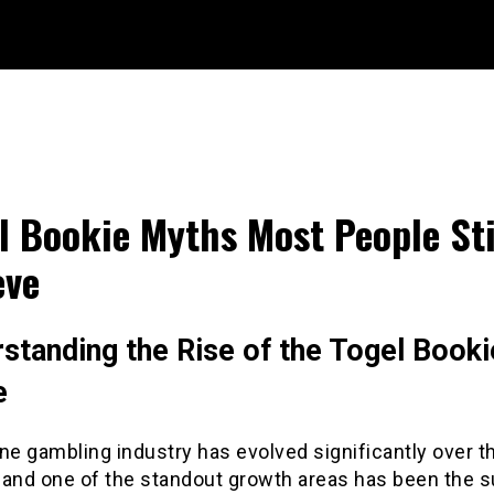
l Bookie Myths Most People Sti
eve
standing the Rise of the Togel Booki
e
ne gambling industry has evolved significantly over th
 and one of the standout growth areas has been the s