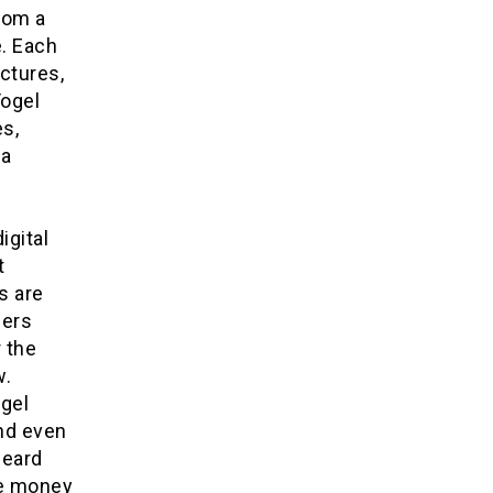
rom a
. Each
ctures,
Togel
es,
ta
g
gital
t
s are
sers
 the
w.
ogel
and even
heard
se money