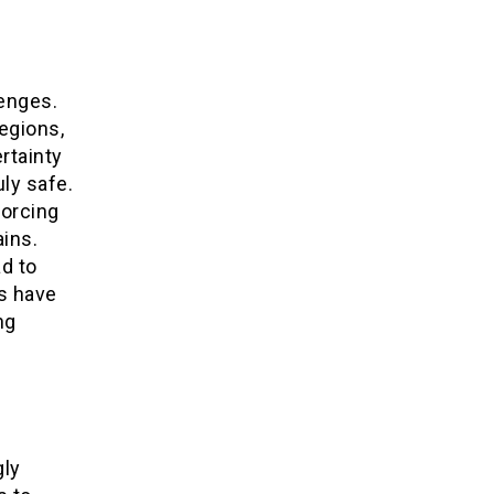
lenges.
regions,
rtainty
uly safe.
forcing
ins.
ad to
s have
ng
gly