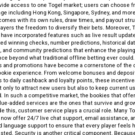
ovide access to one Togel market; users can choose f
nge including Hong Kong, Singapore, Sydney, and more
comes with its own rules, draw times, and payout stru
layers the freedom to diversify their bets. Moreover, 
have incorporated features such as live result updat
ed winning checks, number predictions, historical da
s, and community predictions that enhance the playin
ce beyond what traditional offline betting ever could.
 and promotions have become a cornerstone of the di
ookie experience. From welcome bonuses and deposi
to daily cashback and loyalty points, these incentive
 only to attract new users but also to keep current u
 In such a competitive market, the bookies that offer
lue-added services are the ones that survive and gro
e this, customer service plays a crucial role. Many T
now offer 24/7 live chat support, email assistance, 
d language support to ensure that every player feels 
isted. Security is another critical component. Becau