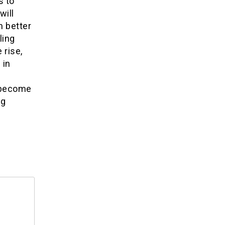
s to
will
n better
ling
 rise,
 in
o become
ng