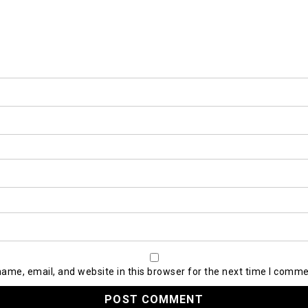
ame, email, and website in this browser for the next time I comme