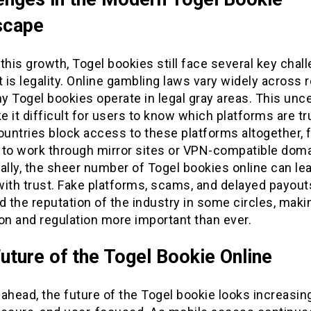
scape
this growth, Togel bookies still face several key chal
t is legality. Online gambling laws vary widely across 
 Togel bookies operate in legal gray areas. This unce
 it difficult for users to know which platforms are tr
untries block access to these platforms altogether, 
 to work through mirror sites or VPN-compatible doma
ally, the sheer number of Togel bookies online can le
with trust. Fake platforms, scams, and delayed payout
 the reputation of the industry in some circles, maki
on and regulation more important than ever.
uture of the Togel Bookie Online
ahead, the future of the Togel bookie looks increasin