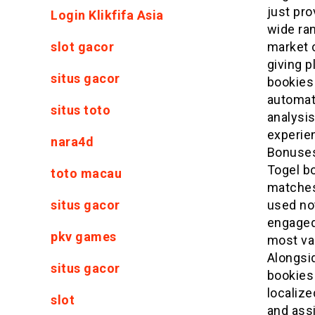
just pr
Login Klikfifa Asia
wide ra
market 
slot gacor
giving p
situs gacor
bookies 
automat
situs toto
analysi
experien
nara4d
Bonuses
Togel b
toto macau
matches 
used not
situs gacor
engaged.
pkv games
most va
Alongsid
situs gacor
bookies 
localize
slot
and ass