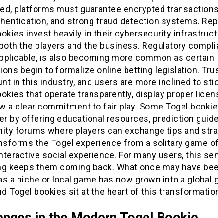
lved, platforms must guarantee encrypted transactions
thentication, and strong fraud detection systems. Rep
okies invest heavily in their cybersecurity infrastruct
both the players and the business. Regulatory compli
pplicable, is also becoming more common as certain
tions begin to formalize online betting legislation. Trus
t in this industry, and users are more inclined to sti
okies that operate transparently, display proper licen
w a clear commitment to fair play. Some Togel booki
er by offering educational resources, prediction guid
ty forums where players can exchange tips and stra
ansforms the Togel experience from a solitary game of
interactive social experience. For many users, this se
ng keeps them coming back. What once may have be
as a niche or local game has now grown into a global 
nd Togel bookies sit at the heart of this transformatio
enges in the Modern Togel Bookie